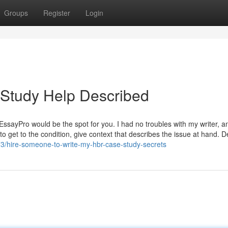
Groups
Register
Login
 Study Help Described
 EssayPro would be the spot for you. I had no troubles with my writer, 
o get to the condition, give context that describes the issue at hand. D
3/hire-someone-to-write-my-hbr-case-study-secrets