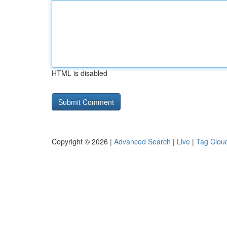
HTML is disabled
Copyright © 2026 |
Advanced Search
|
Live
|
Tag Clou