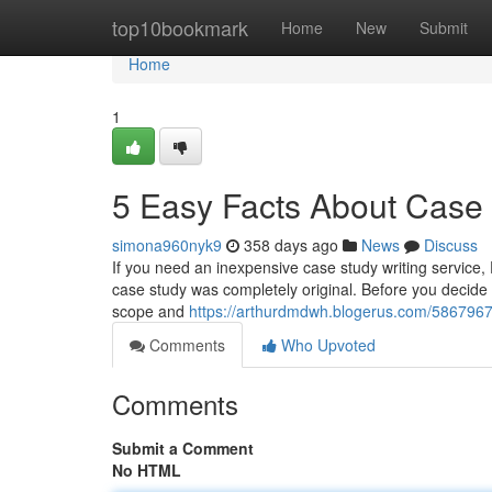
Home
top10bookmark
Home
New
Submit
Home
1
5 Easy Facts About Case
simona960nyk9
358 days ago
News
Discuss
If you need an inexpensive case study writing service,
case study was completely original. Before you decide t
scope and
https://arthurdmdwh.blogerus.com/5867967
Comments
Who Upvoted
Comments
Submit a Comment
No HTML