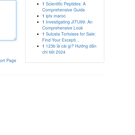
1
Scientific Peptides: A
Comprehensive Guide
1
iptv maroc
1
Investigating JITU99: An
Comprehensive Look
1
Sulcata Tortoises for Sale:
Find Your Excepti...
1
123b là cái gì? Hướng dẫn
chi tiết 2024
ort Page