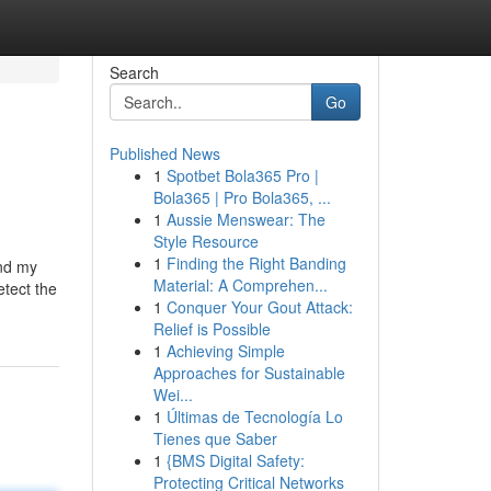
Search
Go
Published News
1
Spotbet Bola365 Pro |
Bola365 | Pro Bola365, ...
1
Aussie Menswear: The
Style Resource
1
Finding the Right Banding
and my
Material: A Comprehen...
etect the
1
Conquer Your Gout Attack:
Relief is Possible
1
Achieving Simple
Approaches for Sustainable
Wei...
1
Últimas de Tecnología Lo
Tienes que Saber
1
{BMS Digital Safety:
Protecting Critical Networks