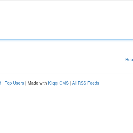
Rep
d
|
Top Users
| Made with
Kliqqi CMS
|
All RSS Feeds