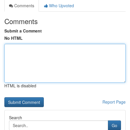
Comments
Who Upvoted
Comments
Submit a Comment
No HTML
HTML is disabled
Report Page
Search
Go