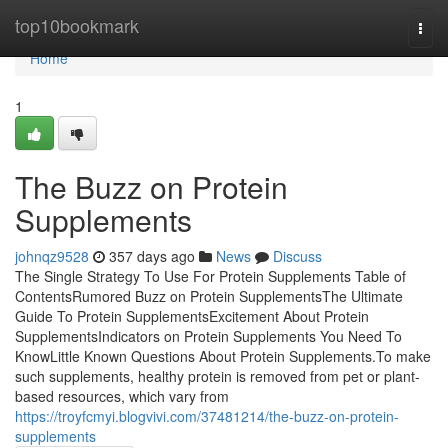
Home
top10bookmark
Togg
navi
Home
1
The Buzz on Protein
Supplements
johnqz9528
357 days ago
News
Discuss
The Single Strategy To Use For Protein Supplements Table of
ContentsRumored Buzz on Protein SupplementsThe Ultimate
Guide To Protein SupplementsExcitement About Protein
SupplementsIndicators on Protein Supplements You Need To
KnowLittle Known Questions About Protein Supplements.To make
such supplements, healthy protein is removed from pet or plant-
based resources, which vary from
https://troyfcmyi.blogvivi.com/37481214/the-buzz-on-protein-
supplements