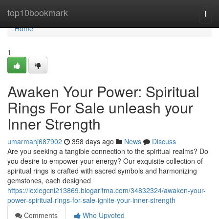
Home
top10bookmark
Togg
navi
Home
1
Awaken Your Power: Spiritual
Rings For Sale unleash your
Inner Strength
umarmahj687902
358 days ago
News
Discuss
Are you seeking a tangible connection to the spiritual realms? Do
you desire to empower your energy? Our exquisite collection of
spiritual rings is crafted with sacred symbols and harmonizing
gemstones, each designed
https://lexiegcnl213869.blogaritma.com/34832324/awaken-your-
power-spiritual-rings-for-sale-ignite-your-inner-strength
Comments
Who Upvoted