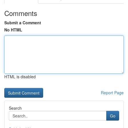
Comments
Submit a Comment
No HTML
HTML is disabled
Report Page
Search
Go