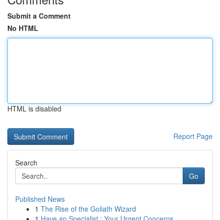
Submit a Comment
No HTML
HTML is disabled
Report Page
Search
Go
Published News
1
The Rise of the Goliath Wizard
1
Have an Specialist : Your Urgent Concerns ...