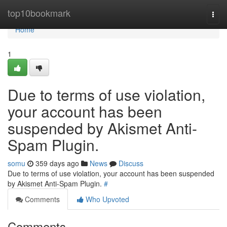
Home
top10bookmark
Togg
navi
Home
1
Due to terms of use violation,
your account has been
suspended by Akismet Anti-
Spam Plugin.
somu
359 days ago
News
Discuss
Due to terms of use violation, your account has been suspended
by Akismet Anti-Spam Plugin.
#
Comments
Who Upvoted
Comments