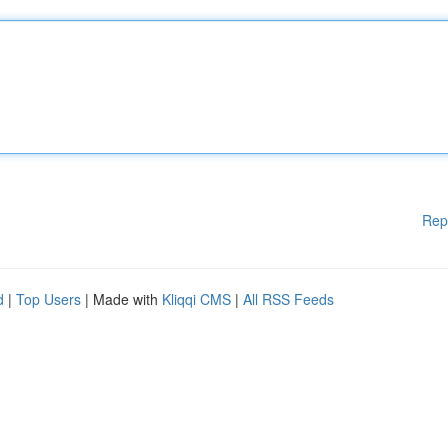
Rep
d
|
Top Users
| Made with
Kliqqi CMS
|
All RSS Feeds