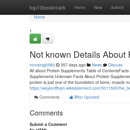
Home
top10bookmark
Home
New
Submit
Home
1
Not known Details About
romaingj0582
357 days ago
News
Discuss
All about Protein Supplements Table of ContentsFacts
Supplements Unknown Facts About Protein Supplemen
protein is just one of the foundation of bone, muscle 
https://waylonffhqm.wikistatement.com/5011500/the_
Comments
Who Upvoted
Comments
Submit a Comment