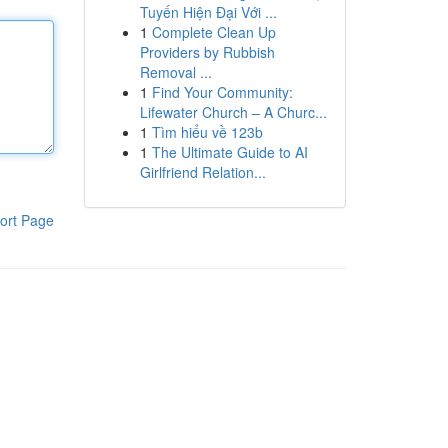
Tuyến Hiện Đại Với ...
1
Complete Clean Up
Providers by Rubbish
Removal ...
1
Find Your Community:
Lifewater Church – A Churc...
1
Tìm hiểu về 123b
1
The Ultimate Guide to AI
Girlfriend Relation...
ort Page