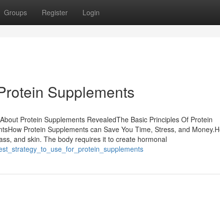
Groups
Register
Login
 Protein Supplements
 About Protein Supplements RevealedThe Basic Principles Of Protein
tsHow Protein Supplements can Save You Time, Stress, and Money.H
mass, and skin. The body requires it to create hormonal
best_strategy_to_use_for_protein_supplements