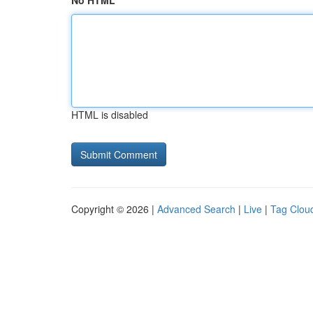
No HTML
HTML is disabled
Copyright © 2026 |
Advanced Search
|
Live
|
Tag Clou