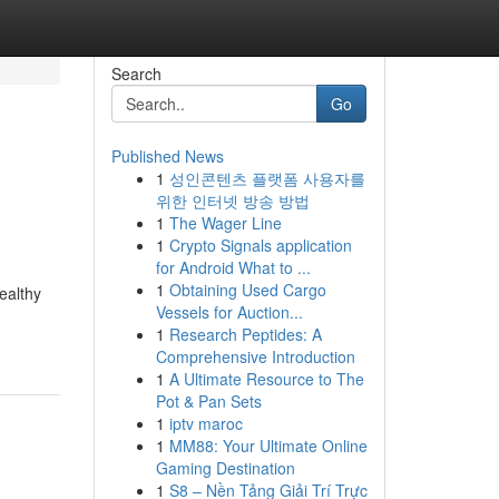
Search
Go
Published News
1
성인콘텐츠 플랫폼 사용자를
위한 인터넷 방송 방법
1
The Wager Line
1
Crypto Signals application
for Android What to ...
1
Obtaining Used Cargo
ealthy
Vessels for Auction...
1
Research Peptides: A
Comprehensive Introduction
1
A Ultimate Resource to The
Pot & Pan Sets
1
iptv maroc
1
MM88: Your Ultimate Online
Gaming Destination
1
S8 – Nền Tảng Giải Trí Trực