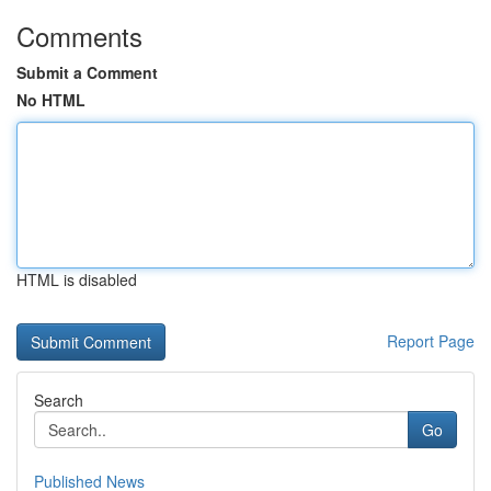
Comments
Submit a Comment
No HTML
HTML is disabled
Report Page
Search
Go
Published News