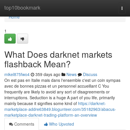
Home
top10bookmark
Togg
navi
Home
1
What Does darknet markets
flashback Mean?
mikel875fwo4
359 days ago
News
Discuss
On est pas en Italie mais dans l'ensemble c'est un coin sympas
avec de bonnes pizzas et un personnel accueillant C You
frequently are likely to avoid any sort of disagreements or
interruptions. Seduction is a huge A part of you life, primarily
mainly because it signifies some kind of
https://darknet-
marketplace-addre63849.blogunteer.com/35182963/abacus-
marketplace-darknet-trading-platform-an-overview
Comments
Who Upvoted