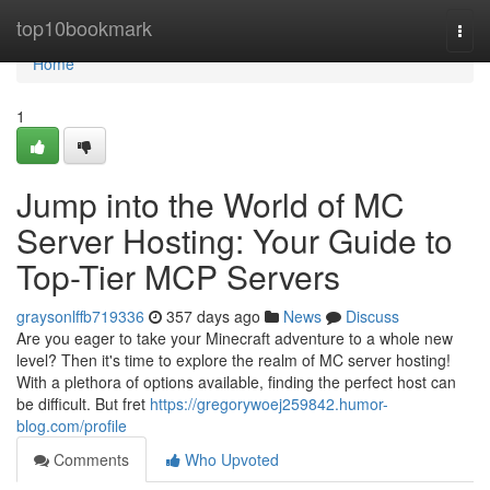
Home
top10bookmark
Togg
navi
Home
1
Jump into the World of MC
Server Hosting: Your Guide to
Top-Tier MCP Servers
graysonlffb719336
357 days ago
News
Discuss
Are you eager to take your Minecraft adventure to a whole new
level? Then it's time to explore the realm of MC server hosting!
With a plethora of options available, finding the perfect host can
be difficult. But fret
https://gregorywoej259842.humor-
blog.com/profile
Comments
Who Upvoted