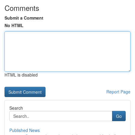
Comments
Submit a Comment
No HTML
HTML is disabled
Report Page
Search
Go
Published News