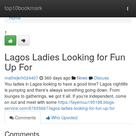
Home
top10bookmark
Togg
navi
Home
1
Lagos Ladies Looking for Fun
Up For
mathejkrh024407
360 days ago
News
Discuss
You ladies in Lagos looking to have a good time? Lagos nightlife
is pumping and there's always something going down. From
lounges to gatherings, we got it all. If you're independent, come
on out and meet with some
https://fayemuu195198.blogs-
service.com/67655667/lagos-ladies-looking-for-fun-up-for
Comments
Who Upvoted
Comments