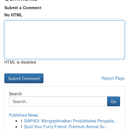
Submit a Comment
No HTML
HTML is disabled
Report Page
Search
Go
Published News
1
SIAP4DI: Mengoptimalkan Produktivitas Pengada...
1
Spoil Your Furry Friend: Premium Animal Su...