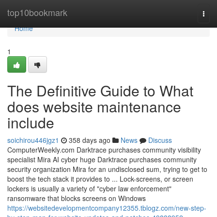
Home
top10bookmark
Togg
navi
Home
1
The Definitive Guide to What
does website maintenance
include
soichirou446jgz1
358 days ago
News
Discuss
ComputerWeekly.com Darktrace purchases community visibility
specialist Mira AI cyber huge Darktrace purchases community
security organization Mira for an undisclosed sum, trying to get to
boost the tech stack it provides to ... Lock-screens, or screen
lockers is usually a variety of "cyber law enforcement"
ransomware that blocks screens on Windows
https://websitedevelopmentcompany12355.tblogz.com/new-step-