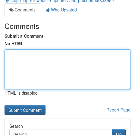
by-step-map-for-website-updates-and-patches-49838952
Comments
Who Upvoted
Comments
Submit a Comment
No HTML
HTML is disabled
Report Page
Search
Go