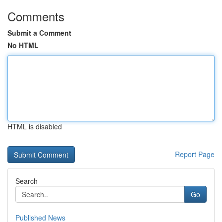
Comments
Submit a Comment
No HTML
HTML is disabled
Report Page
Search
Go
Published News