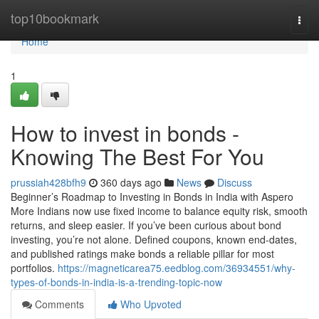
Home
top10bookmark
Togg
navi
Home
1
How to invest in bonds -
Knowing The Best For You
prussiah428bfh9
360 days ago
News
Discuss
Beginner’s Roadmap to Investing in Bonds in India with Aspero
More Indians now use fixed income to balance equity risk, smooth
returns, and sleep easier. If you’ve been curious about bond
investing, you’re not alone. Defined coupons, known end-dates,
and published ratings make bonds a reliable pillar for most
portfolios.
https://magneticarea75.eedblog.com/36934551/why-
types-of-bonds-in-india-is-a-trending-topic-now
Comments
Who Upvoted