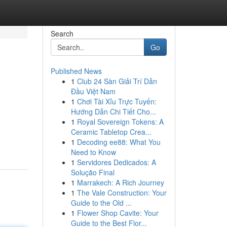
Search
Go
Published News
1
Club 24 Sàn Giải Trí Dẫn
Đầu Việt Nam
1
Chơi Tài Xỉu Trực Tuyến:
Hướng Dẫn Chi Tiết Cho...
1
Royal Sovereign Tokens: A
Ceramic Tabletop Crea...
1
Decoding ee88: What You
Need to Know
1
Servidores Dedicados: A
Solução Final
1
Marrakech: A Rich Journey
1
The Vale Construction: Your
Guide to the Old ...
1
Flower Shop Cavite: Your
Guide to the Best Flor...