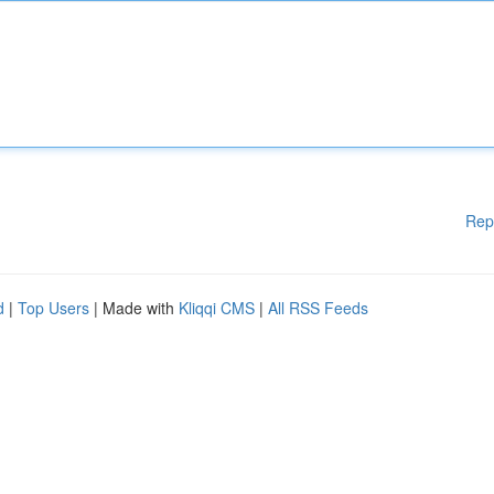
Rep
d
|
Top Users
| Made with
Kliqqi CMS
|
All RSS Feeds