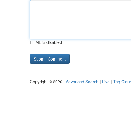
HTML is disabled
Copyright © 2026 |
Advanced Search
|
Live
|
Tag Clou