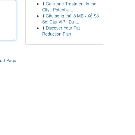
1
Gallstone Treatment in the
City : Potential...
1
Cầu song thủ lô MB - Xổ Số
Soi Cầu VIP : Dự ...
1
Discover Your Fat
Reduction Plan
ort Page