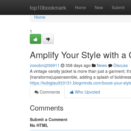
Home
top10bookmark
Home
New
Submit
Home
1
Amplify Your Style with a 
zoeobmj206911
358 days ago
News
Discuss
A vintage varsity jacket is more than just a garment; it
{transforms|upsensemble, adding a splash of boldness.
https://kobiglau933151.blogminds.com/boost-your-style
Comments
Who Upvoted
Comments
Submit a Comment
No HTML