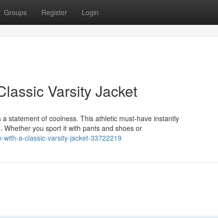
Groups
Register
Login
Classic Varsity Jacket
's a statement of coolness. This athletic must-have instantly
 Whether you sport it with pants and shoes or
-with-a-classic-varsity-jacket-33722219