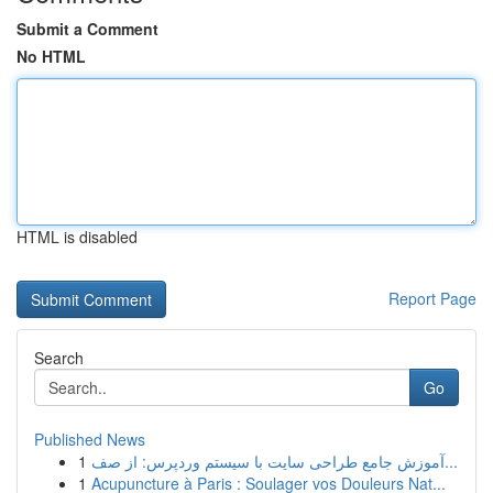
Submit a Comment
No HTML
HTML is disabled
Report Page
Search
Go
Published News
1
آموزش جامع طراحی سایت با سیستم وردپرس: از صف...
1
Acupuncture à Paris : Soulager vos Douleurs Nat...