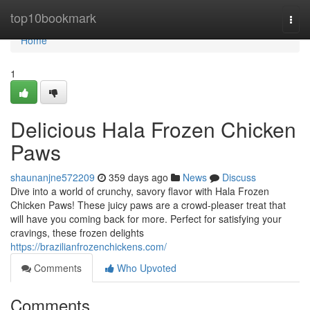
Home
top10bookmark
Togg
navi
Home
1
Delicious Hala Frozen Chicken
Paws
shaunanjne572209
359 days ago
News
Discuss
Dive into a world of crunchy, savory flavor with Hala Frozen
Chicken Paws! These juicy paws are a crowd-pleaser treat that
will have you coming back for more. Perfect for satisfying your
cravings, these frozen delights
https://brazilianfrozenchickens.com/
Comments
Who Upvoted
Comments