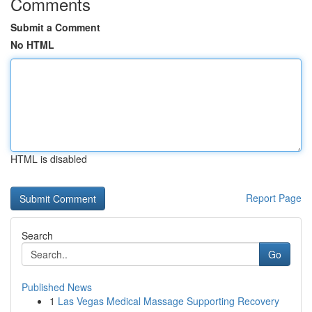
Comments
Submit a Comment
No HTML
HTML is disabled
Report Page
Search
Go
Published News
1
Las Vegas Medical Massage Supporting Recovery