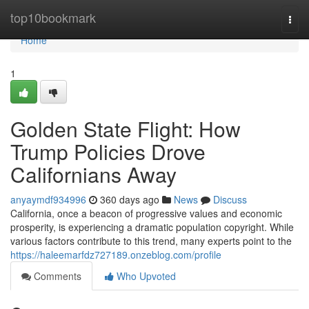
Home
top10bookmark
Togg
navi
Home
1
Golden State Flight: How
Trump Policies Drove
Californians Away
anyaymdf934996
360 days ago
News
Discuss
California, once a beacon of progressive values and economic
prosperity, is experiencing a dramatic population copyright. While
various factors contribute to this trend, many experts point to the
https://haleemarfdz727189.onzeblog.com/profile
Comments
Who Upvoted