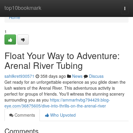
Home
top10bookmark
Togg
navi
Home
1
Float Your Way to Adventure:
Arenal River Tubing
sahilkret930571
358 days ago
News
Discuss
Get ready for an unforgettable experience as you glide down the
lush waters of the Arenal River. This adventurous activity is
perfect for groups of friends. You'll witness the stunning scenery
surrounding you as you
https://ammarhvbg794429.blog-
eye.com/36875605/dive-into-thrills-on-the-arenal-river
Comments
Who Upvoted
Comments