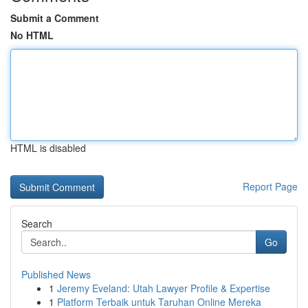
Submit a Comment
No HTML
HTML is disabled
Report Page
Search
Go
Published News
1
Jeremy Eveland: Utah Lawyer Profile & Expertise
1
Platform Terbaik untuk Taruhan Online Mereka