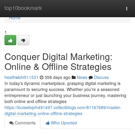
Home
top10bookmark
Togg
navi
Home
1
Conquer Digital Marketing:
Online & Offline Strategies
heathwbhi511531
358 days ago
News
Discuss
In today's dynamic marketplace, grasping digital marketing is
paramount to securing success. Whether you're a seasoned
entrepreneur or just launching your business journey, mastering
both online and offline strategies
https://louisebqvh491497.collectblogs.com/81167689/master-
digital-marketing-online-offline-strategies
Comments
Who Upvoted