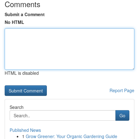
Comments
Submit a Comment
No HTML
HTML is disabled
Report Page
Search
Go
Published News
1
Grow Greener: Your Organic Gardening Guide