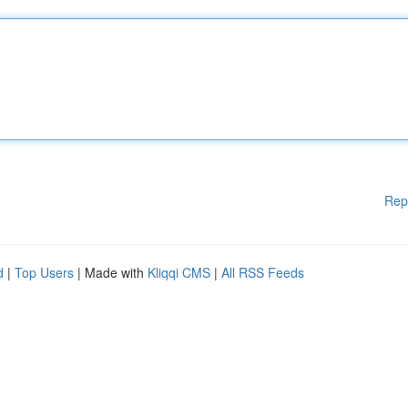
Rep
d
|
Top Users
| Made with
Kliqqi CMS
|
All RSS Feeds