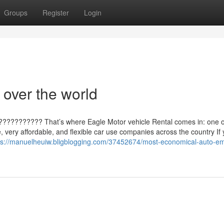
Groups
Register
Login
 over the world
???????????? That’s where Eagle Motor vehicle Rental comes in: one o
le, very affordable, and flexible car use companies across the country If
ps://manuelheuiw.bligblogging.com/37452674/most-economical-auto-em