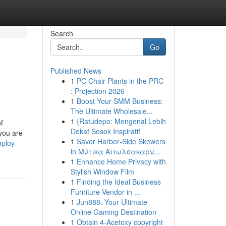
Search
Go
Published News
1
PC Chair Plants in the PRC
: Projection 2026
1
Boost Your SMM Business:
The Ultimate Wholesale...
1
{Ratudepo: Mengenal Lebih
f
Dekat Sosok Inspiratif
 you are
1
Savor Harbor‑Side Skewers
ploy-
in Μύτικα Αιτωλοακαρν...
1
Enhance Home Privacy with
Stylish Window Film
1
Finding the Ideal Business
Furniture Vendor in ...
1
Jun888: Your Ultimate
Online Gaming Destination
1
Obtain 4-Acetoxy copyright