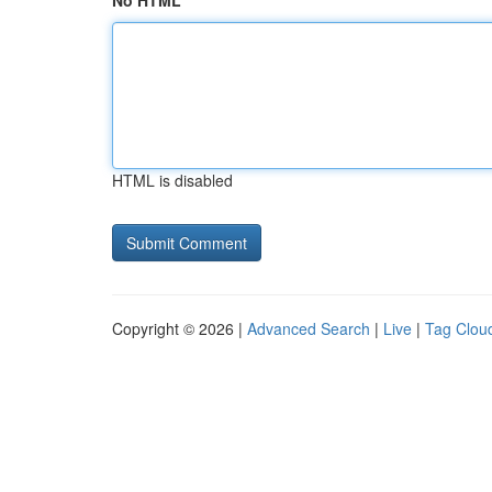
No HTML
HTML is disabled
Copyright © 2026 |
Advanced Search
|
Live
|
Tag Clou