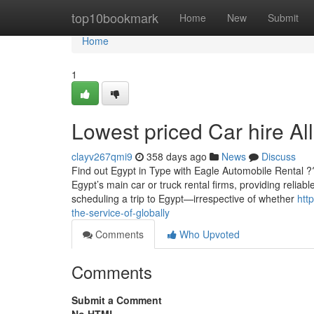
Home
top10bookmark
Home
New
Submit
Home
1
Lowest priced Car hire All
clayv267qmi9
358 days ago
News
Discuss
Find out Egypt in Type with Eagle Automobile Rental 
Egypt’s main car or truck rental firms, providing reliab
scheduling a trip to Egypt—irrespective of whether
htt
the-service-of-globally
Comments
Who Upvoted
Comments
Submit a Comment