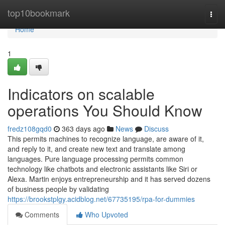
Home
top10bookmark
Togg
navi
Home
1
Indicators on scalable
operations You Should Know
fredz108gqd0
363 days ago
News
Discuss
This permits machines to recognize language, are aware of it,
and reply to it, and create new text and translate among
languages. Pure language processing permits common
technology like chatbots and electronic assistants like Siri or
Alexa. Martin enjoys entrepreneurship and it has served dozens
of business people by validating
https://brookstplgy.acidblog.net/67735195/rpa-for-dummies
Comments
Who Upvoted