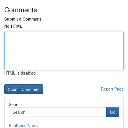
Comments
Submit a Comment
No HTML
HTML is disabled
Report Page
Search
Go
Published News