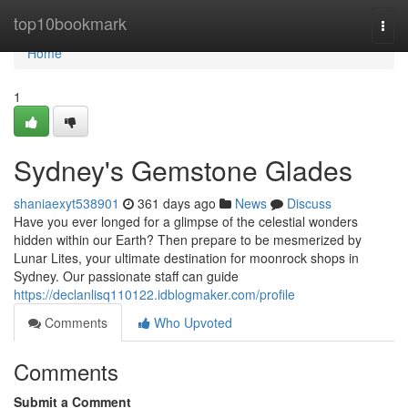
Home
top10bookmark
Togg
navi
Home
1
Sydney's Gemstone Glades
shaniaexyt538901
361 days ago
News
Discuss
Have you ever longed for a glimpse of the celestial wonders
hidden within our Earth? Then prepare to be mesmerized by
Lunar Lites, your ultimate destination for moonrock shops in
Sydney. Our passionate staff can guide
https://declanlisq110122.idblogmaker.com/profile
Comments
Who Upvoted
Comments
Submit a Comment