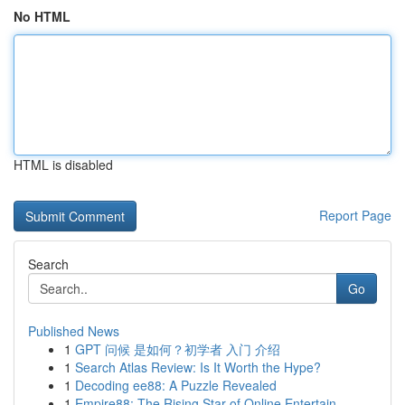
No HTML
HTML is disabled
Report Page
Search
Go
Published News
1
GPT 问候 是如何？初学者 入门 介绍
1
Search Atlas Review: Is It Worth the Hype?
1
Decoding ee88: A Puzzle Revealed
1
Empire88: The Rising Star of Online Entertain...