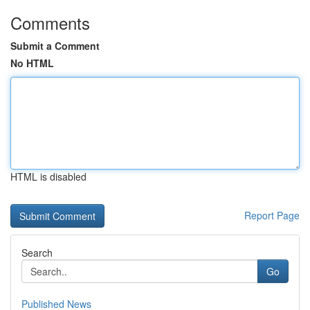
Comments
Submit a Comment
No HTML
HTML is disabled
Report Page
Search
Go
Published News