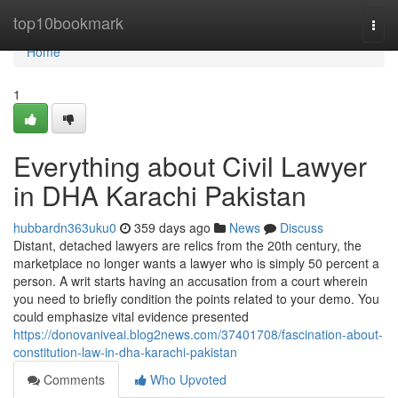
Home
top10bookmark
Togg
navi
Home
1
Everything about Civil Lawyer
in DHA Karachi Pakistan
hubbardn363uku0
359 days ago
News
Discuss
Distant, detached lawyers are relics from the 20th century, the
marketplace no longer wants a lawyer who is simply 50 percent a
person. A writ starts having an accusation from a court wherein
you need to briefly condition the points related to your demo. You
could emphasize vital evidence presented
https://donovaniveai.blog2news.com/37401708/fascination-about-
constitution-law-in-dha-karachi-pakistan
Comments
Who Upvoted