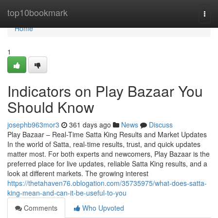
Home
top10bookmark
Togg
navi
Home
1
Indicators on Play Bazaar You
Should Know
josephb963mor3
361 days ago
News
Discuss
Play Bazaar – Real-Time Satta King Results and Market Updates
In the world of Satta, real-time results, trust, and quick updates
matter most. For both experts and newcomers, Play Bazaar is the
preferred place for live updates, reliable Satta King results, and a
look at different markets. The growing interest
https://thetahaven76.oblogation.com/35735975/what-does-satta-
king-mean-and-can-it-be-useful-to-you
Comments
Who Upvoted