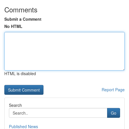
Comments
Submit a Comment
No HTML
HTML is disabled
Report Page
Search
Go
Published News