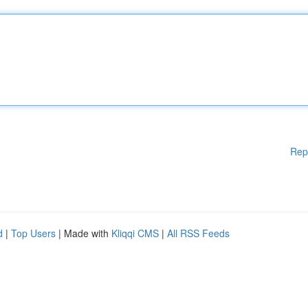
Rep
d
|
Top Users
| Made with
Kliqqi CMS
|
All RSS Feeds