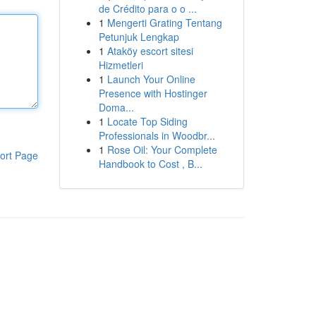
de Crédito para o o ...
1
Mengerti Grating Tentang
Petunjuk Lengkap
1
Ataköy escort sitesi
Hizmetleri
1
Launch Your Online
Presence with Hostinger
Doma...
1
Locate Top Siding
Professionals in Woodbr...
1
Rose Oil: Your Complete
ort Page
Handbook to Cost , B...