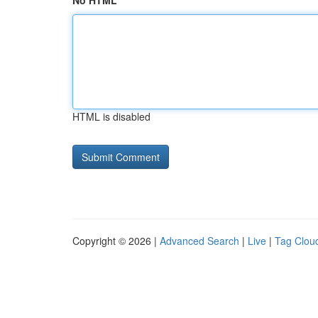
No HTML
HTML is disabled
Copyright © 2026 |
Advanced Search
|
Live
|
Tag Clou