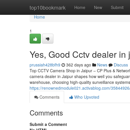
Home
top10bookmark
Home
New
Submit
Home
1
Yes, Good Cctv dealer in 
prussiah428bfh9
362 days ago
News
Discuss
Top CCTV Camera Shop in Jaipur – CP Plus & Network
camera dealer in Jaipur shapes how well you safeguar
warehouse, choosing high-quality surveillance systems
https://renownedmodule021.activablog.com/35844926/th
Comments
Who Upvoted
Comments
Submit a Comment