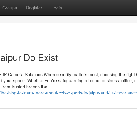
Groups
Register
Login
jaipur Do Exist
 IP Camera Solutions When security matters most, choosing the righ
d your space. Whether you’re safeguarding a home, business, office, o
 from trusted brands like
e-blog-to-learn-more-about-cctv-experts-in-jaipur-and-its-importance