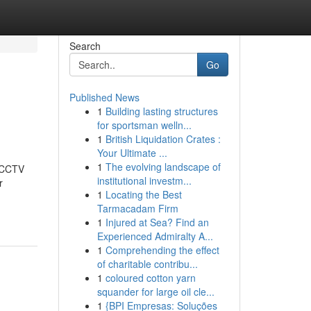
Search
Go
Published News
1
Building lasting structures
for sportsman welln...
1
British Liquidation Crates :
Your Ultimate ...
1
The evolving landscape of
t CCTV
institutional investm...
r
1
Locating the Best
Tarmacadam Firm
1
Injured at Sea? Find an
Experienced Admiralty A...
1
Comprehending the effect
of charitable contribu...
1
coloured cotton yarn
squander for large oil cle...
1
{BPI Empresas: Soluções