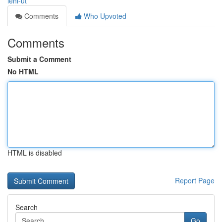
lehi-ut
Comments
Who Upvoted
Comments
Submit a Comment
No HTML
HTML is disabled
Report Page
Search
Go