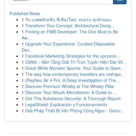
Published News
1
รับ แอพพลิเคชั่น ที่เชียงใหม่: จบครบ ทุกลักษณะ
1
Transform Your Concept: Architectural Desig...
1
Finding an FMB Developer: The One Must to Be
Aw...
1
Upgrade Your Experience: Curated Disposable
Dev...
1
Facebook Marketing Strategies for the upcomin...
1
CM88 – Nền Tảng Giải Trí Trực Tuyến Hiện Đại Vớ...
1
Great White Monster Spores: Your Guide to Giant...
1
The way how contemporary travellers are reshapi...
1
{RayNeo Air 4 Pro: A Deep Investigation of The...
1
Discover Premium Whisky at The Whisky Pillar
1
Discover Your Mouth Microbiome: A Guide to ...
1
Get This Substance Securely: A Thorough Report
1
LegalShield: Explicación y Funcionamiento
1
Giải Pháp Thiết Bị Văn Phòng Công Ngọc - Domu...