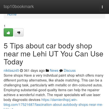
Home
top10bookmark
Togg
navi
Home
1
5 Tips about car body shop
near me Lehi UT You Can Use
Today
nikitasz45
361 days ago
News
Discuss
Some shops Have a very individual paint shop which offers many
different portray alternatives, like shade matching. This can be a
challenging task, particularly with metallic or dim-coloured autos.
Employing substantial-good quality items can help the repairer
achieve a wonderful match. The repair specialists will use laser
body diagnostic devices
https://damienlhqcj.win-
blog.com/17521687/fascination-about-autobody-shops-near-me-