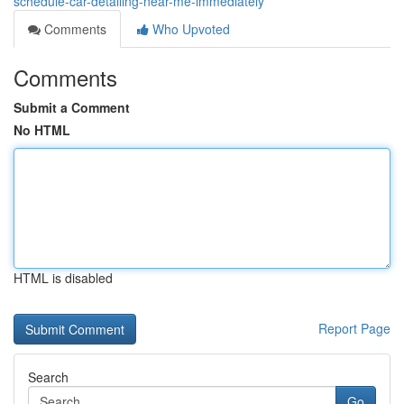
schedule-car-detailing-near-me-immediately
Comments
Who Upvoted
Comments
Submit a Comment
No HTML
HTML is disabled
Report Page
Search
Go