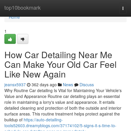
Home
top10bookmark
Togg
navi
Home
1
How Car Detailing Near Me
Can Make Your Old Car Feel
Like New Again
jeansx5937
362 days ago
News
Discuss
Why Routine Car detailing Is Vital for Maintaining Your Vehicle's
Value and Appearance Routine car detailing plays an essential
role in maintaining a lorry's value and appearance. It entails
detailed cleaning and protection of both the outside and interior
surface areas. This routine treatment helps protect against the
buildup of
https://auto-detailing-
tools52603.dreamyblogs.com/37174102/5-signs-it-s-time-to-