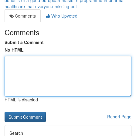
benefits-of-a-good-european-master-s-programme-in-pharma-
healthcare-that-everyone-missing-out
Comments
Who Upvoted
Comments
Submit a Comment
No HTML
HTML is disabled
Report Page
Search