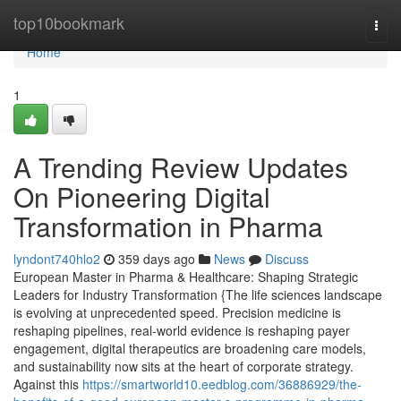
Home
top10bookmark
Togg
navi
Home
1
A Trending Review Updates
On Pioneering Digital
Transformation in Pharma
lyndont740hlo2
359 days ago
News
Discuss
European Master in Pharma & Healthcare: Shaping Strategic
Leaders for Industry Transformation {The life sciences landscape
is evolving at unprecedented speed. Precision medicine is
reshaping pipelines, real-world evidence is reshaping payer
engagement, digital therapeutics are broadening care models,
and sustainability now sits at the heart of corporate strategy.
Against this
https://smartworld10.eedblog.com/36886929/the-