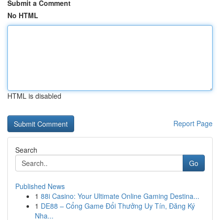
Submit a Comment
No HTML
HTML is disabled
Report Page
Search
Go
Published News
1
88i Casino: Your Ultimate Online Gaming Destina...
1
DE88 – Cổng Game Đổi Thưởng Uy Tín, Đăng Ký
Nha...