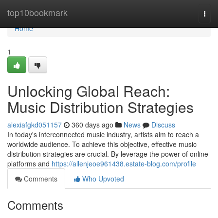
Home
top10bookmark
Togg
navi
Home
1
Unlocking Global Reach:
Music Distribution Strategies
alexiafgkd051157
360 days ago
News
Discuss
In today's interconnected music industry, artists aim to reach a
worldwide audience. To achieve this objective, effective music
distribution strategies are crucial. By leverage the power of online
platforms and
https://allenjeoe961438.estate-blog.com/profile
Comments
Who Upvoted
Comments