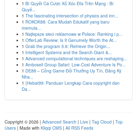
1
Bí Quyết Cá Cược Xổ Xóc Đĩa Trên Mạng : Bí
Quyế...
1
The fascinating intersection of physics and inn...
1
ROKOK88: Cara Mudah Edukatif yang baru
memula...
1
Najlepsze sieci reklamowe w Polsce: Ranking i p...
1
OfferLab Review: Is It Genuinely Worth the At...
1
Grab the program 5.6: Retrieve the Origin...
1
Intelligent Systems and the Search Giant &...
1
Advanced computational techniques are reshaping...
1
Amboseli Group Safari: Low-Cost Adventure Is Po...
1
DE88 – Cổng Game Đổi Thưởng Uy Tín, Đăng Ký
Nha...
1
{Hebat99: Panduan Lengkap Cara copyright dan
Da...
Copyright © 2026 |
Advanced Search
|
Live
|
Tag Cloud
|
Top
Users
| Made with
Kliqqi CMS
|
All RSS Feeds