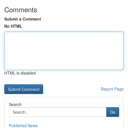
Comments
Submit a Comment
No HTML
HTML is disabled
Report Page
Search
Go
Published News