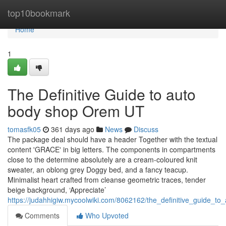
Home
top10bookmark
Home
1
The Definitive Guide to auto
body shop Orem UT
tomasfk05
361 days ago
News
Discuss
The package deal should have a header Together with the textual
content 'GRACE' in big letters. The components in compartments
close to the determine absolutely are a cream-coloured knit
sweater, an oblong grey Doggy bed, and a fancy teacup.
Minimalist heart crafted from cleanse geometric traces, tender
beige background, ‘Appreciate’
https://judahhigiw.mycoolwiki.com/8062162/the_definitive_guide_
Comments
Who Upvoted