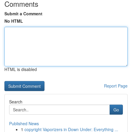
Comments
Submit a Comment
No HTML
HTML is disabled
Report Page
Search
Go
Published News
1
copyright Vaporizers in Down Under: Everything ...