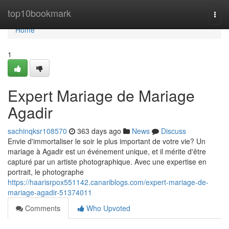
Home
top10bookmark
Togg
navi
Home
1
Expert Mariage de Mariage
Agadir
sachinqksr108570
363 days ago
News
Discuss
Envie d'immortaliser le soir le plus important de votre vie? Un
mariage à Agadir est un événement unique, et il mérite d'être
capturé par un artiste photographique. Avec une expertise en
portrait, le photographe
https://haarisrpox551142.canariblogs.com/expert-mariage-de-
mariage-agadir-51374011
Comments
Who Upvoted