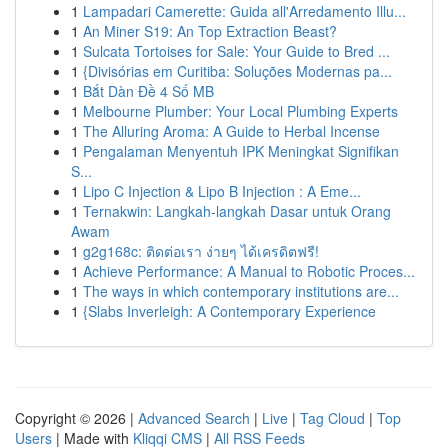
1
Lampadari Camerette: Guida all'Arredamento Illu...
1
An Miner S19: An Top Extraction Beast?
1
Sulcata Tortoises for Sale: Your Guide to Bred ...
1
{Divisórias em Curitiba: Soluções Modernas pa...
1
Bắt Dàn Đề 4 Số MB
1
Melbourne Plumber: Your Local Plumbing Experts
1
The Alluring Aroma: A Guide to Herbal Incense
1
Pengalaman Menyentuh IPK Meningkat Signifikan
S...
1
Lipo C Injection & Lipo B Injection : A Eme...
1
Ternakwin: Langkah-langkah Dasar untuk Orang
Awam
1
g2g168c: ติดต่อเรา ง่ายๆ ได้เครดิตฟรี!
1
Achieve Performance: A Manual to Robotic Proces...
1
The ways in which contemporary institutions are...
1
{Slabs Inverleigh: A Contemporary Experience
Copyright © 2026 |
Advanced Search
|
Live
|
Tag Cloud
|
Top
Users
| Made with
Kliqqi CMS
|
All RSS Feeds