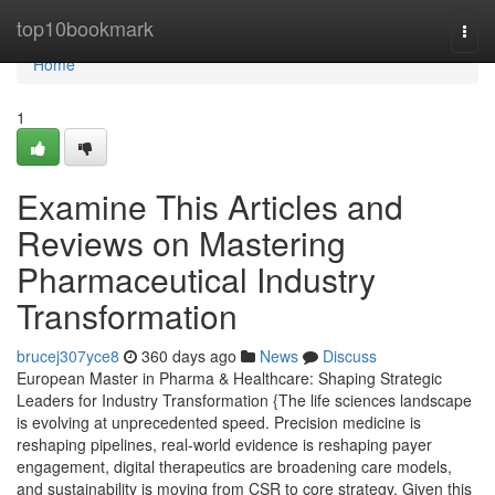
Home
top10bookmark
Togg
navi
Home
1
Examine This Articles and
Reviews on Mastering
Pharmaceutical Industry
Transformation
brucej307yce8
360 days ago
News
Discuss
European Master in Pharma & Healthcare: Shaping Strategic
Leaders for Industry Transformation {The life sciences landscape
is evolving at unprecedented speed. Precision medicine is
reshaping pipelines, real-world evidence is reshaping payer
engagement, digital therapeutics are broadening care models,
and sustainability is moving from CSR to core strategy. Given this