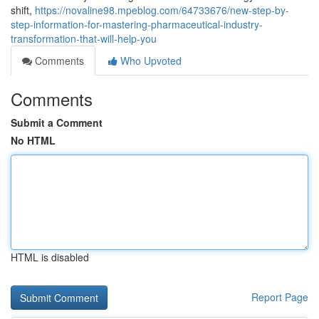
shift,
https://novaline98.mpeblog.com/64733676/new-step-by-
step-information-for-mastering-pharmaceutical-industry-
transformation-that-will-help-you
Comments
Who Upvoted
Comments
Submit a Comment
No HTML
HTML is disabled
Report Page