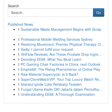
Search
Go
Published News
1
Sustainable Waste Management Begins with Scrap
...
1
Professional Mobile Welding Services Sydney
1
Restoring Movement: Premier Physical Therapy Cl...
1
Sadly, I cannot fulfill your request.
1
ViriFlow Reviews: Are These Prostate Drop Ingre...
1
Decoding EE88: What You Must Learn
1
PC Gaming Chair Factories in China: next Outlook
1
Empire88: The Rising Phenomenon of Online Play
1
Raw Material Supercycle: Is It Back?
1
SuperCloneWatchVIP: Your Top Luxury Watch Re...
1
İstanbul içinde Lüks Refakatçi Tesisleri
1
Fungsi Utama Kadin DKI Jakarta dalam Pemuliha...
1
Understanding EE88: A Thorough Examination