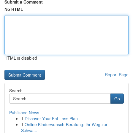
Submit a Comment
No HTML
HTML is disabled
Report Page
Search
Go
Published News
1
Discover Your Fat Loss Plan
1
Online Kinderwunsch-Beratung: Ihr Weg zur
Schwa...