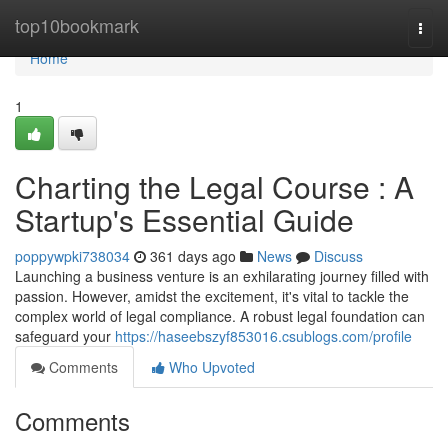
Home
top10bookmark
Togg
navi
Home
1
Charting the Legal Course : A
Startup's Essential Guide
poppywpki738034
361 days ago
News
Discuss
Launching a business venture is an exhilarating journey filled with
passion. However, amidst the excitement, it's vital to tackle the
complex world of legal compliance. A robust legal foundation can
safeguard your
https://haseebszyf853016.csublogs.com/profile
Comments
Who Upvoted
Comments