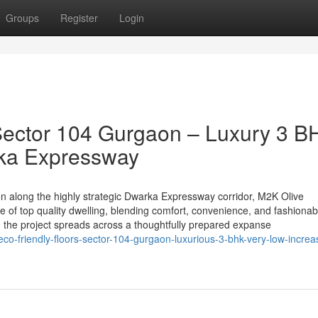
Groups
Register
Login
Sector 104 Gurgaon – Luxury 3 B
rka Expressway
on along the highly strategic Dwarka Expressway corridor, M2K Olive
e of top quality dwelling, blending comfort, convenience, and fashionab
 the project spreads across a thoughtfully prepared expanse
eco-friendly-floors-sector-104-gurgaon-luxurious-3-bhk-very-low-increa