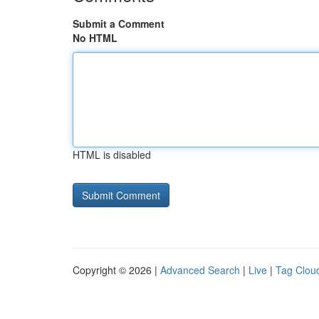
Submit a Comment
No HTML
HTML is disabled
Copyright © 2026 |
Advanced Search
|
Live
|
Tag Clou