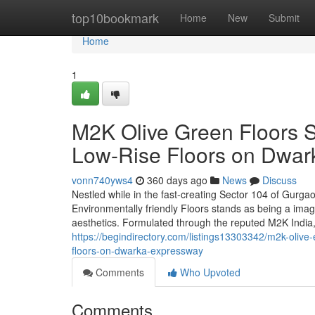
Home
top10bookmark
Home
New
Submit
Home
1
M2K Olive Green Floors 
Low-Rise Floors on Dwa
vonn740yws4
360 days ago
News
Discuss
Nestled while in the fast-creating Sector 104 of Gurga
Environmentally friendly Floors stands as being a imag
aesthetics. Formulated through the reputed M2K India,
https://begindirectory.com/listings13303342/m2k-olive-
floors-on-dwarka-expressway
Comments
Who Upvoted
Comments