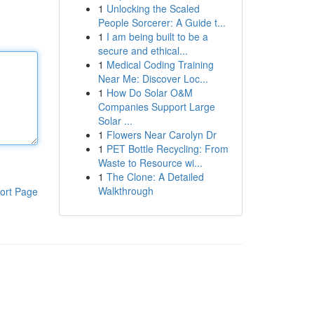
1
Unlocking the Scaled
People Sorcerer: A Guide t...
1
I am being built to be a
secure and ethical...
1
Medical Coding Training
Near Me: Discover Loc...
1
How Do Solar O&M
Companies Support Large
Solar ...
1
Flowers Near Carolyn Dr
1
PET Bottle Recycling: From
Waste to Resource wi...
1
The Clone: A Detailed
Walkthrough
ort Page