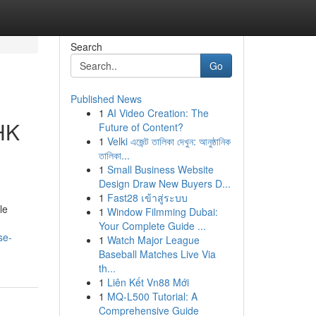
Search
Go
Published News
1
AI Video Creation: The
HK
Future of Content?
1
Velki এজেন্ট তালিকা দেখুন: আনুষ্ঠানিক
তালিকা...
1
Small Business Website
Design Draw New Buyers D...
1
Fast28 เข้าสู่ระบบ
le
1
Window Filmming Dubai:
Your Complete Guide ...
se-
1
Watch Major League
Baseball Matches Live Via
th...
1
Liên Kết Vn88 Mới
1
MQ-L500 Tutorial: A
Comprehensive Guide