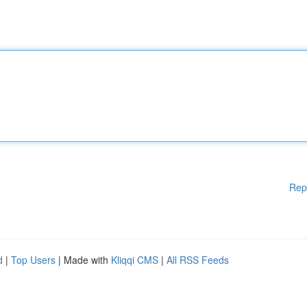
Rep
d
|
Top Users
| Made with
Kliqqi CMS
|
All RSS Feeds