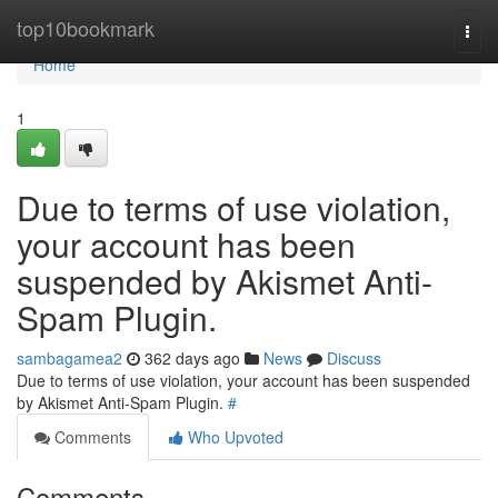
Home
top10bookmark
Togg
navi
Home
1
Due to terms of use violation,
your account has been
suspended by Akismet Anti-
Spam Plugin.
sambagamea2
362 days ago
News
Discuss
Due to terms of use violation, your account has been suspended
by Akismet Anti-Spam Plugin.
#
Comments
Who Upvoted
Comments