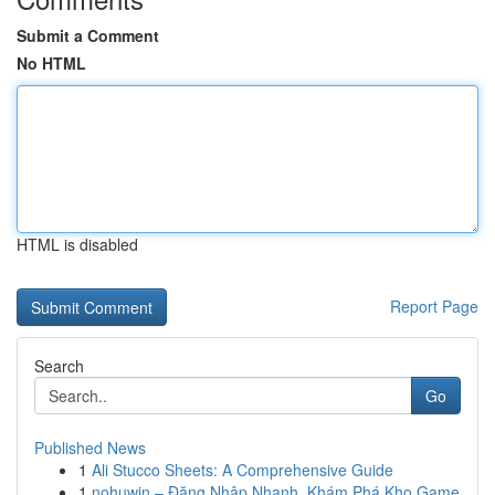
Submit a Comment
No HTML
HTML is disabled
Report Page
Search
Go
Published News
1
Ali Stucco Sheets: A Comprehensive Guide
1
nohuwin – Đăng Nhập Nhanh, Khám Phá Kho Game