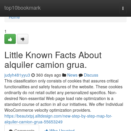
Home
top10bookmark
Togg
navi
Home
1
Little Known Facts About
alquiler camion grua.
judyh481yyu3
360 days ago
News
Discuss
This classification only consists of cookies that assures critical
functionalities and safety features of the website. These cookies
ordinarily do not retail outlet any personalized specifics. Non-
desired Non-essential Web page load rate optimization is a
standard course of action in all our initiatives. We offer Individual
WooCommerce velocity optimization providers.
https://beautxtpj.alltdesign.com/new-step-by-step-map-for-
alquiler-camion-grua-55653249
Comments
Who Upvoted