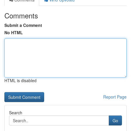
Comments
Submit a Comment
No HTML
HTML is disabled
Report Page
Search
Go