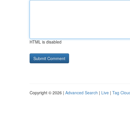
HTML is disabled
Copyright © 2026 |
Advanced Search
|
Live
|
Tag Clou