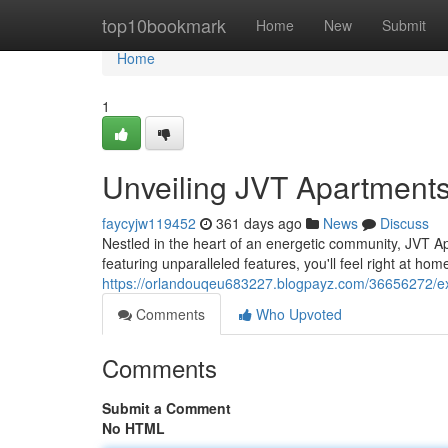
Home
top10bookmark
Home
New
Submit
Home
1
Unveiling JVT Apartment
faycyjw119452
361 days ago
News
Discuss
Nestled in the heart of an energetic community, JVT Ap
featuring unparalleled features, you'll feel right at ho
https://orlandouqeu683227.blogpayz.com/36656272/e
Comments
Who Upvoted
Comments
Submit a Comment
No HTML