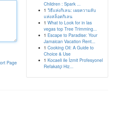
Children : Spark ...
1
วิธีแห่งกิเลน: เผยความลับ
แห่งสล็อตกิเลน
1
What to Look for in las
vegas top Tree Trimming...
1
Escape to Paradise: Your
Jamaican Vacation Rent...
1
Cooking Oil: A Guide to
Choice & Use
1
Kocaeli ile İzmit Profesyonel
ort Page
Refakatçi Hiz...