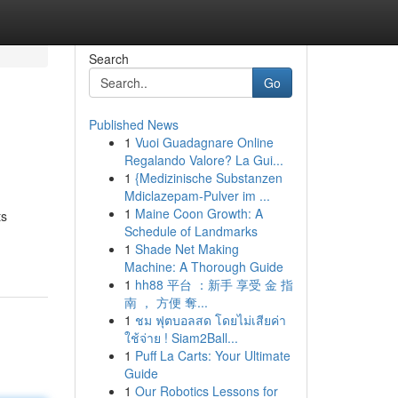
Search
Go
Published News
1
Vuoi Guadagnare Online
Regalando Valore? La Gui...
1
{Medizinische Substanzen
Mdiclazepam-Pulver im ...
1
Maine Coon Growth: A
ts
Schedule of Landmarks
1
Shade Net Making
Machine: A Thorough Guide
1
hh88 平台 ：新手 享受 金 指
南 ， 方便 奪...
1
ชม ฟุตบอลสด โดยไม่เสียค่า
ใช้จ่าย ! Siam2Ball...
1
Puff La Carts: Your Ultimate
Guide
1
Our Robotics Lessons for