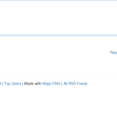
Rep
d
|
Top Users
| Made with
Kliqqi CMS
|
All RSS Feeds