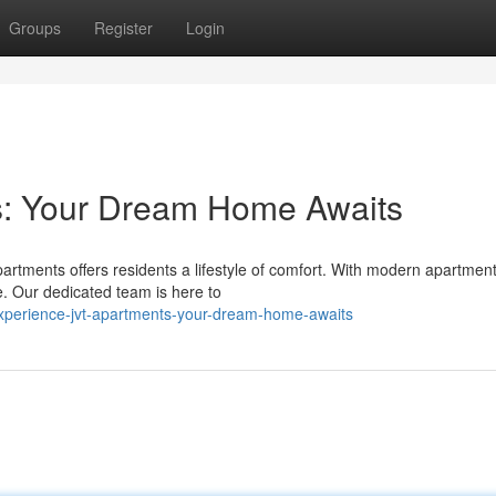
Groups
Register
Login
s: Your Dream Home Awaits
artments offers residents a lifestyle of comfort. With modern apartmen
me. Our dedicated team is here to
xperience-jvt-apartments-your-dream-home-awaits