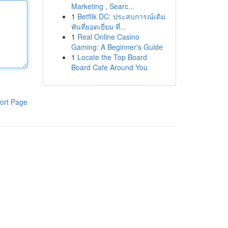
Marketing , Searc...
1
Betflik DC: ประสบการณ์เดิม
พันที่ยอดเยี่ยม ที่...
1
Real Online Casino
Gaming: A Beginner's Guide
1
Locate the Top Board
Board Cafe Around You
ort Page