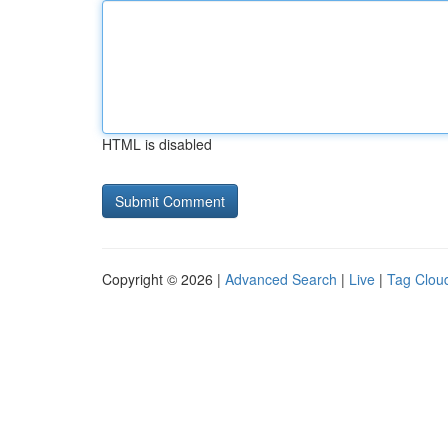
HTML is disabled
Copyright © 2026 |
Advanced Search
|
Live
|
Tag Clou