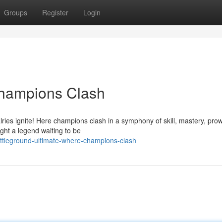
Groups
Register
Login
hampions Clash
lries ignite! Here champions clash in a symphony of skill, mastery, pro
ight a legend waiting to be
ttleground-ultimate-where-champions-clash