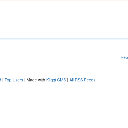
Rep
d
|
Top Users
| Made with
Kliqqi CMS
|
All RSS Feeds