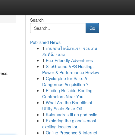
Search
Go
Published News
1
เกมออนไลน์มาแรง! รวมเกม
ฮิตที่ต้องลอง
1
Eco-Friendly Adventures
1
SiteGround VPS Hosting:
Power & Performance Review
wess.
1
Cyclorpine for Sale: A
Dangerous Acquisition ?
1
Finding Reliable Roofing
Contractors Near You
1
What Are the Benefits of
Utility Scale Solar O&...
1
Kølemadras til en god hvile
1
Exploring the globe's most
exciting locales for...
1
Online Presence & Internet