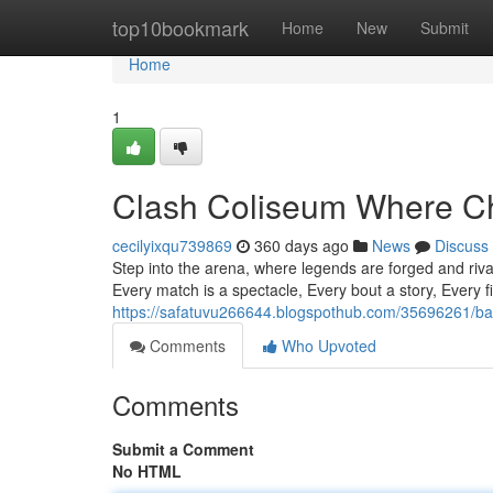
Home
top10bookmark
Home
New
Submit
Home
1
Clash Coliseum Where C
cecilyixqu739869
360 days ago
News
Discuss
Step into the arena, where legends are forged and riva
Every match is a spectacle, Every bout a story, Every f
https://safatuvu266644.blogspothub.com/35696261/ba
Comments
Who Upvoted
Comments
Submit a Comment
No HTML