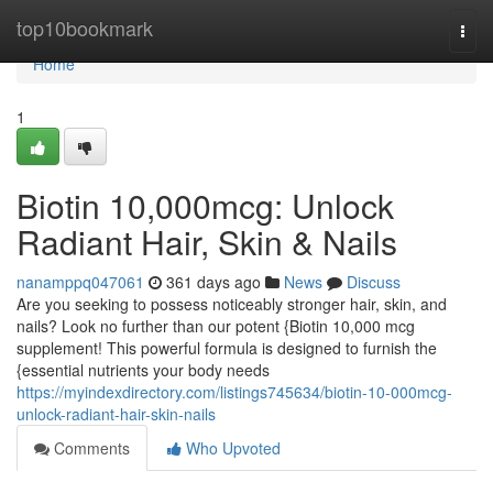
Home
top10bookmark
Togg
navi
Home
1
Biotin 10,000mcg: Unlock
Radiant Hair, Skin & Nails
nanamppq047061
361 days ago
News
Discuss
Are you seeking to possess noticeably stronger hair, skin, and
nails? Look no further than our potent {Biotin 10,000 mcg
supplement! This powerful formula is designed to furnish the
{essential nutrients your body needs
https://myindexdirectory.com/listings745634/biotin-10-000mcg-
unlock-radiant-hair-skin-nails
Comments
Who Upvoted