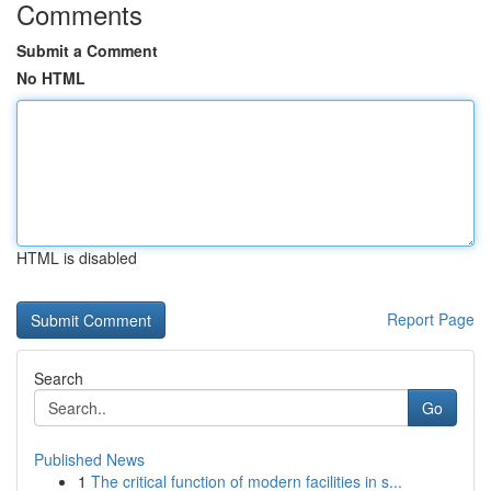
Comments
Submit a Comment
No HTML
HTML is disabled
Report Page
Search
Go
Published News
1
The critical function of modern facilities in s...