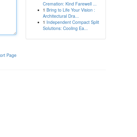
Cremation: Kind Farewell ...
1
Bring to Life Your Vision :
Architectural Dra...
1
Independent Compact Split
Solutions: Cooling Ea...
ort Page