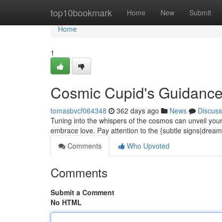
Home
top10bookmark
Home
New
Submit
Home
1
Cosmic Cupid's Guidanc
tomasbvcf064348
362 days ago
News
Discuss
Tuning into the whispers of the cosmos can unveil your 
embrace love. Pay attention to the {subtle signs|drea
Comments
Who Upvoted
Comments
Submit a Comment
No HTML