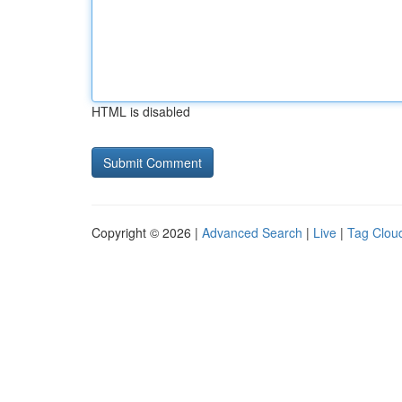
HTML is disabled
Copyright © 2026 |
Advanced Search
|
Live
|
Tag Clou