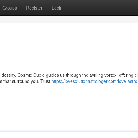
Groups
Register
Login
e
destiny. Cosmic Cupid guides us through the twirling vortex, offering c
ms that surround you. Trust
https://lovesolutionastrologer.com/love-astro