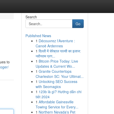
Search
Go
Published News
1
Découvrez l'Aventure :
Canoë Ardennes
1
दिल्ली में सेरेब्रल पाल्सी का इलाज:
नवीनतम प्रग...
1
Bitcoin Price Today: Live
lues to
Updates & Current Wo...
loger/
1
Granite Countertops
Charleston SC: Your Ultimat...
1
Unlocking SEO Success
with Seomagics
1
123b là gì? Hướng dẫn chi
tiết 2024
1
Affordable Gainesville
Towing Service for Every...
1
Northern Nevada's Pet