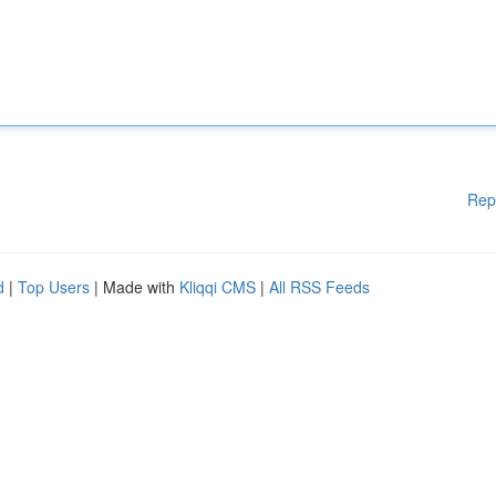
Rep
d
|
Top Users
| Made with
Kliqqi CMS
|
All RSS Feeds