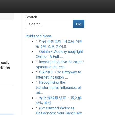
Search
Go
Published News
1
다낭 돈키호테: 베트남 여행
필수템 쇼핑 가이드
1
Obtain 4-Acetoxy copyright
Online : A Full ...
1
Investigating diverse career
xactly
options in the eco...
cklinks
1
SIAP4DI: The Entryway to
Internet Inclusion ...
1
Recognising the
transformative influences of
ad...
1
专业 穿线师 认可： 深入解
析与 教程
1
{Smartworld Wellness
Residences: Your Sanctuary...