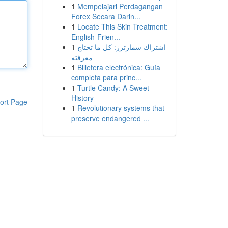
1
Mempelajari Perdagangan
Forex Secara Darin...
1
Locate This Skin Treatment:
English-Frien...
1
اشتراك سمارترز: كل ما تحتاج
معرفته
1
Billetera electrónica: Guía
completa para princ...
1
Turtle Candy: A Sweet
History
ort Page
1
Revolutionary systems that
preserve endangered ...