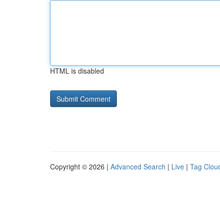
HTML is disabled
Copyright © 2026 |
Advanced Search
|
Live
|
Tag Clou