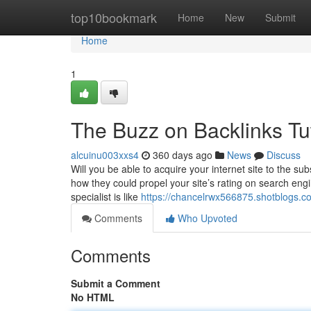
Home
top10bookmark
Home
New
Submit
Home
1
The Buzz on Backlinks Tut
alcuinu003xxs4
360 days ago
News
Discuss
Will you be able to acquire your internet site to the 
how they could propel your site’s rating on search engi
specialist is like
https://chancelrwx566875.shotblogs.
Comments
Who Upvoted
Comments
Submit a Comment
No HTML