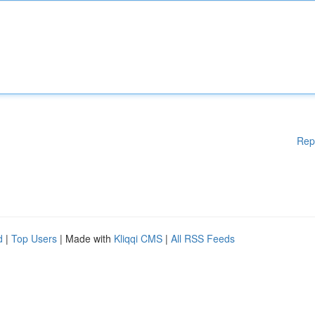
Rep
d
|
Top Users
| Made with
Kliqqi CMS
|
All RSS Feeds