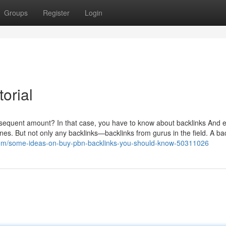
Groups
Register
Login
orial
subsequent amount? In that case, you have to know about backlinks And e
nes. But not only any backlinks—backlinks from gurus in the field. A ba
com/some-ideas-on-buy-pbn-backlinks-you-should-know-50311026