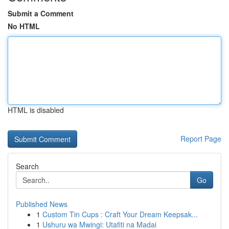
Submit a Comment
No HTML
HTML is disabled
Report Page
Search
Go
Published News
1
Custom Tin Cups : Craft Your Dream Keepsak...
1
Ushuru wa Mwingi: Utafiti na Madai