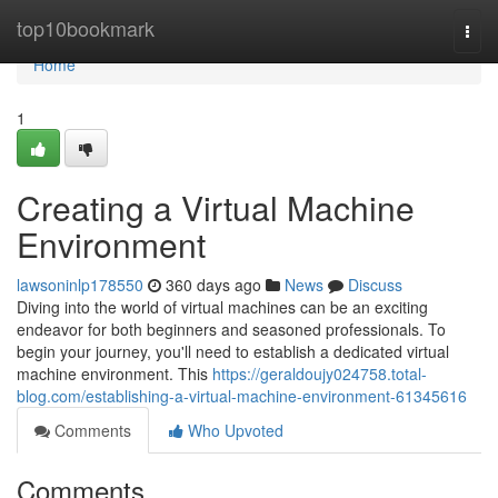
Home
top10bookmark
Togg
navi
Home
1
Creating a Virtual Machine
Environment
lawsoninlp178550
360 days ago
News
Discuss
Diving into the world of virtual machines can be an exciting
endeavor for both beginners and seasoned professionals. To
begin your journey, you'll need to establish a dedicated virtual
machine environment. This
https://geraldoujy024758.total-
blog.com/establishing-a-virtual-machine-environment-61345616
Comments
Who Upvoted
Comments