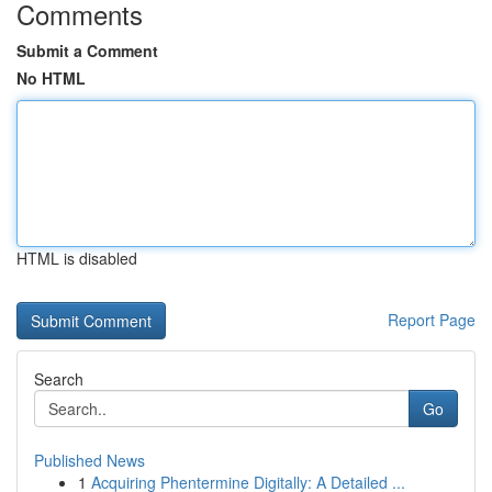
Comments
Submit a Comment
No HTML
HTML is disabled
Report Page
Search
Go
Published News
1
Acquiring Phentermine Digitally: A Detailed ...