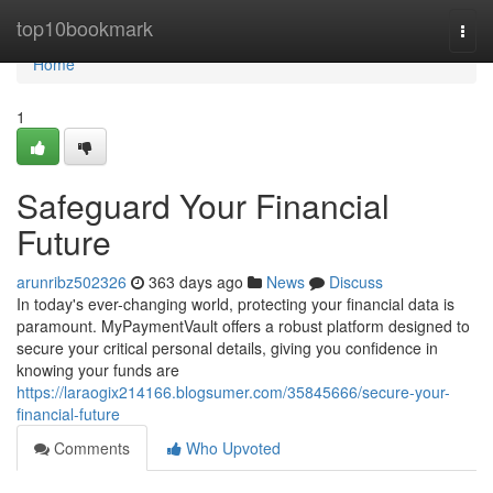
Home
top10bookmark
Togg
navi
Home
1
Safeguard Your Financial
Future
arunribz502326
363 days ago
News
Discuss
In today's ever-changing world, protecting your financial data is
paramount. MyPaymentVault offers a robust platform designed to
secure your critical personal details, giving you confidence in
knowing your funds are
https://laraogix214166.blogsumer.com/35845666/secure-your-
financial-future
Comments
Who Upvoted