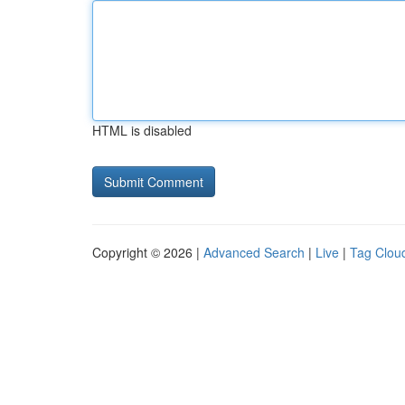
HTML is disabled
Copyright © 2026 |
Advanced Search
|
Live
|
Tag Clou