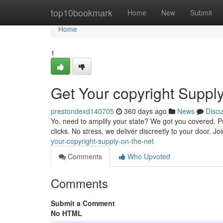
Home
top10bookmark
Home
New
Submit
Home
1
Get Your copyright Suppl
prestondexd140705
360 days ago
News
Discu
Yo, need to amplify your state? We got you covered. Per
clicks. No stress, we deliver discreetly to your door. J
your-copyright-supply-on-the-net
Comments
Who Upvoted
Comments
Submit a Comment
No HTML