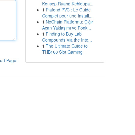
Konsep Ruang Kehidupa...
1
Plafond PVC : Le Guide
Complet pour une Install...
1
NoChain Platformu: Çığır
Açan Yaklaşımı ve Fonk...
1
Finding to Buy Lab
Compounds Via the Inte...
1
The Ultimate Guide to
THB168 Slot Gaming
ort Page