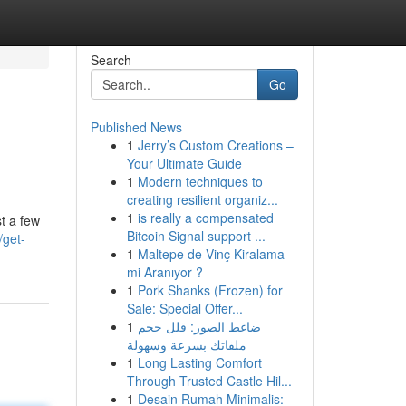
Search
Go
Published News
1
Jerry’s Custom Creations –
Your Ultimate Guide
1
Modern techniques to
creating resilient organiz...
1
is really a compensated
st a few
Bitcoin Signal support ...
/get-
1
Maltepe de Vinç Kiralama
mi Aranıyor ?
1
Pork Shanks (Frozen) for
Sale: Special Offer...
1
ضاغط الصور: قلل حجم
ملفاتك بسرعة وسهولة
1
Long Lasting Comfort
Through Trusted Castle Hil...
1
Desain Rumah Minimalis: