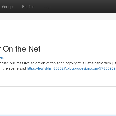
Groups
Register
Login
y On the Net
ss
use our massive selection of top shelf copyright, all attainable with ju
oin the scene and
https://lewisfdmt858027.blogprodesign.com/57855939