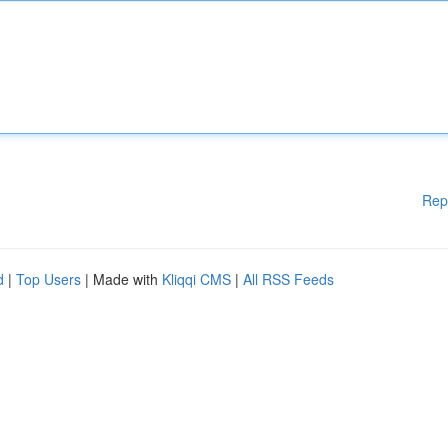
Rep
d
|
Top Users
| Made with
Kliqqi CMS
|
All RSS Feeds