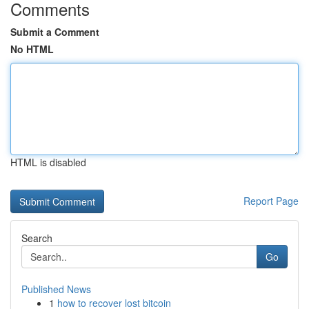
Comments
Submit a Comment
No HTML
HTML is disabled
Report Page
Search
Go
Published News
1
how to recover lost bitcoin