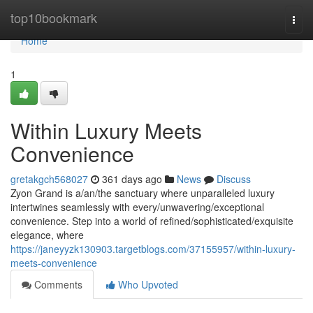
Home
top10bookmark
Togg
navi
Home
1
Within Luxury Meets
Convenience
gretakgch568027
361 days ago
News
Discuss
Zyon Grand is a/an/the sanctuary where unparalleled luxury
intertwines seamlessly with every/unwavering/exceptional
convenience. Step into a world of refined/sophisticated/exquisite
elegance, where
https://janeyyzk130903.targetblogs.com/37155957/within-luxury-
meets-convenience
Comments
Who Upvoted