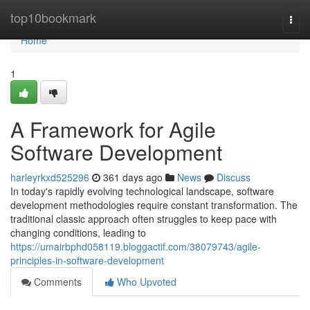
Home
top10bookmark
Togg
navi
Home
1
A Framework for Agile
Software Development
harleyrkxd525296
361 days ago
News
Discuss
In today's rapidly evolving technological landscape, software
development methodologies require constant transformation. The
traditional classic approach often struggles to keep pace with
changing conditions, leading to
https://umairbphd058119.bloggactif.com/38079743/agile-
principles-in-software-development
Comments
Who Upvoted