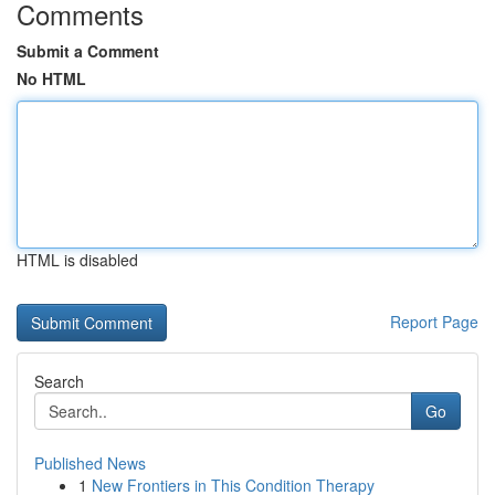
Comments
Submit a Comment
No HTML
HTML is disabled
Report Page
Search
Go
Published News
1
New Frontiers in This Condition Therapy