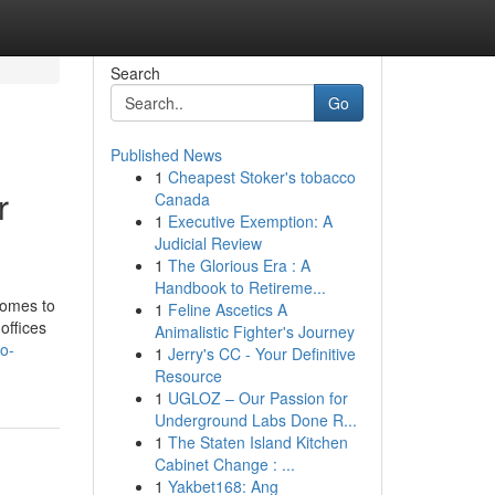
Search
Go
Published News
1
Cheapest Stoker's tobacco
r
Canada
1
Executive Exemption: A
Judicial Review
1
The Glorious Era : A
Handbook to Retireme...
comes to
1
Feline Ascetics A
offices
Animalistic Fighter's Journey
no-
1
Jerry's CC - Your Definitive
Resource
1
UGLOZ – Our Passion for
Underground Labs Done R...
1
The Staten Island Kitchen
Cabinet Change : ...
1
Yakbet168: Ang