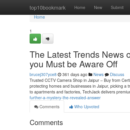
Home
top10bookmark
Home
New
Submit
Home
1
The Latest Trends News on
you Must be Aware Off
brucej307yce8
361 days ago
News
Discuss
Trusted CCTV Camera Shop in Jaipur – Buy from Certifie
protecting homes and businesses in Jaipur, picking a t
to apartments and factories, TechJack delivers premi
further-a-mystery-the-revealed-answer
Comments
Who Upvoted
Comments