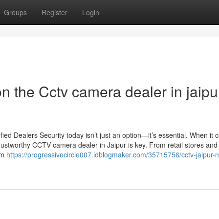
Groups
Register
Login
 the Cctv camera dealer in jaipu
d Dealers Security today isn’t just an option—it’s essential. When it 
rustworthy CCTV camera dealer in Jaipur is key. From retail stores and 
um
https://progressivecircle007.idblogmaker.com/35715756/cctv-jaipur-