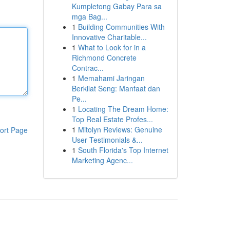
Kumpletong Gabay Para sa
mga Bag...
1
Building Communities With
Innovative Charitable...
1
What to Look for in a
Richmond Concrete
Contrac...
1
Memahami Jaringan
Berkilat Seng: Manfaat dan
Pe...
1
Locating The Dream Home:
Top Real Estate Profes...
1
Mitolyn Reviews: Genuine
ort Page
User Testimonials &...
1
South Florida's Top Internet
Marketing Agenc...