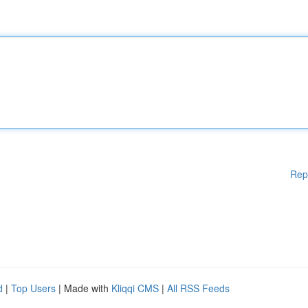
Rep
d
|
Top Users
| Made with
Kliqqi CMS
|
All RSS Feeds