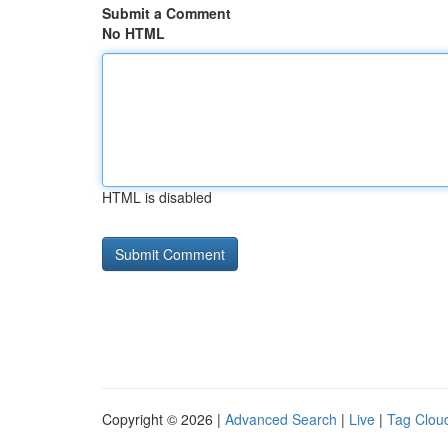
Submit a Comment
No HTML
HTML is disabled
Copyright © 2026 |
Advanced Search
|
Live
|
Tag Clou