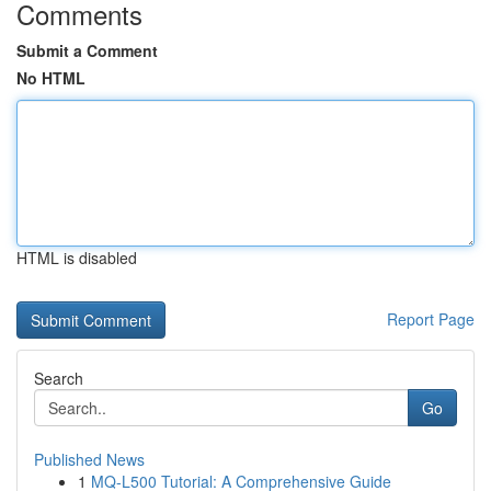
Comments
Submit a Comment
No HTML
HTML is disabled
Report Page
Search
Go
Published News
1
MQ-L500 Tutorial: A Comprehensive Guide