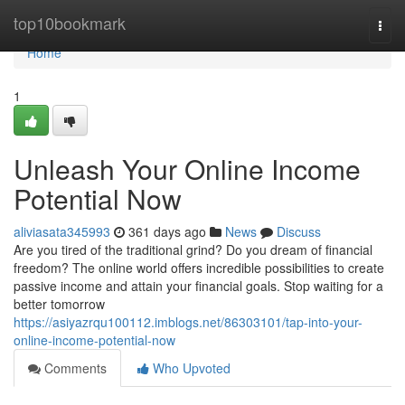
Home
top10bookmark
Togg
navi
Home
1
Unleash Your Online Income
Potential Now
aliviasata345993
361 days ago
News
Discuss
Are you tired of the traditional grind? Do you dream of financial
freedom? The online world offers incredible possibilities to create
passive income and attain your financial goals. Stop waiting for a
better tomorrow
https://asiyazrqu100112.imblogs.net/86303101/tap-into-your-
online-income-potential-now
Comments
Who Upvoted