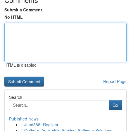
Submit a Comment
No HTML
HTML is disabled
Report Page
Search
Go
Published News
1
Juad888r Register
1
Optimize Your Field Service: Software Solutions...