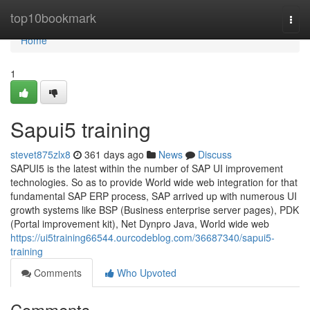
Home
top10bookmark
Togg
navi
Home
1
Sapui5 training
stevet875zlx8
361 days ago
News
Discuss
SAPUI5 is the latest within the number of SAP UI improvement
technologies. So as to provide World wide web integration for that
fundamental SAP ERP process, SAP arrived up with numerous UI
growth systems like BSP (Business enterprise server pages), PDK
(Portal improvement kit), Net Dynpro Java, World wide web
https://ui5training66544.ourcodeblog.com/36687340/sapui5-
training
Comments
Who Upvoted
Comments