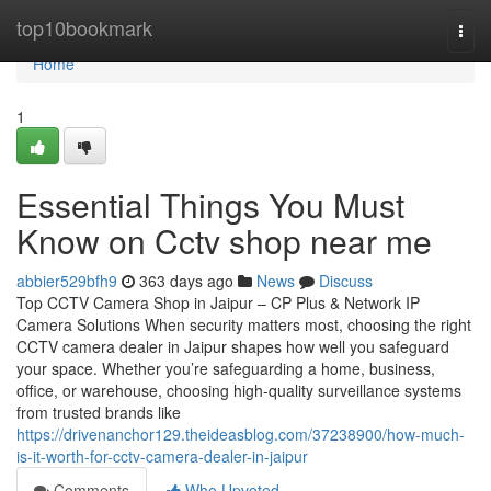
Home
top10bookmark
Togg
navi
Home
1
Essential Things You Must
Know on Cctv shop near me
abbier529bfh9
363 days ago
News
Discuss
Top CCTV Camera Shop in Jaipur – CP Plus & Network IP
Camera Solutions When security matters most, choosing the right
CCTV camera dealer in Jaipur shapes how well you safeguard
your space. Whether you’re safeguarding a home, business,
office, or warehouse, choosing high-quality surveillance systems
from trusted brands like
https://drivenanchor129.theideasblog.com/37238900/how-much-
is-it-worth-for-cctv-camera-dealer-in-jaipur
Comments
Who Upvoted