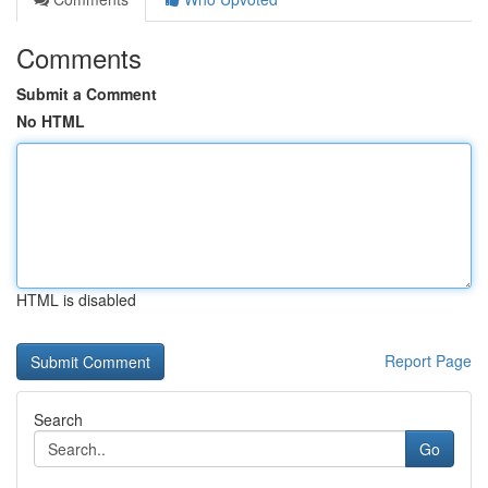
Comments
Submit a Comment
No HTML
HTML is disabled
Report Page
Search
Go