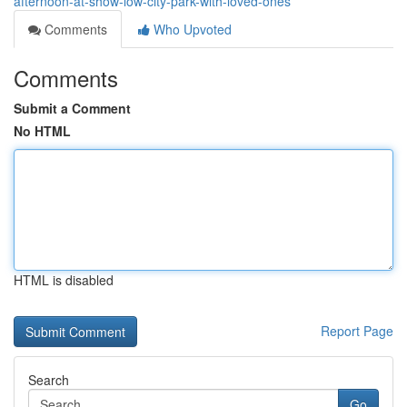
afternoon-at-show-low-city-park-with-loved-ones
Comments
Who Upvoted
Comments
Submit a Comment
No HTML
HTML is disabled
Report Page
Search
Go