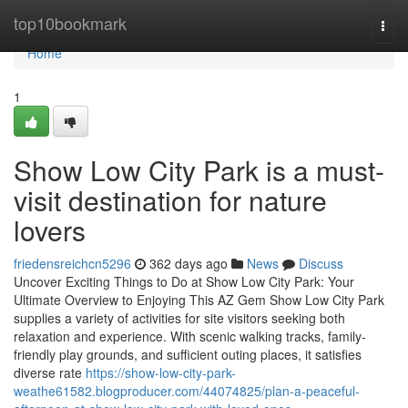
Home
top10bookmark
Togg
navi
Home
1
Show Low City Park is a must-
visit destination for nature
lovers
friedensreichcn5296
362 days ago
News
Discuss
Uncover Exciting Things to Do at Show Low City Park: Your
Ultimate Overview to Enjoying This AZ Gem Show Low City Park
supplies a variety of activities for site visitors seeking both
relaxation and experience. With scenic walking tracks, family-
friendly play grounds, and sufficient outing places, it satisfies
diverse rate
https://show-low-city-park-
weathe61582.blogproducer.com/44074825/plan-a-peaceful-