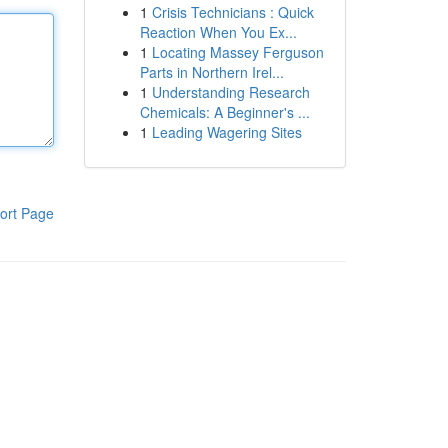
1
Crisis Technicians : Quick
Reaction When You Ex...
1
Locating Massey Ferguson
Parts in Northern Irel...
1
Understanding Research
Chemicals: A Beginner's ...
1
Leading Wagering Sites
ort Page