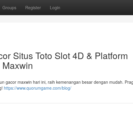
Groups
Register
Login
 Situs Toto Slot 4D & Platform
ni Maxwin
 Akun gacor maxwin hari ini, raih kemenangan besar dengan mudah. Pra
g!
https://www.quorumgame.com/blog/