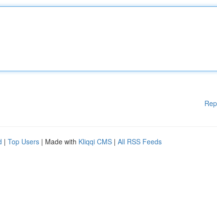
Rep
d
|
Top Users
| Made with
Kliqqi CMS
|
All RSS Feeds