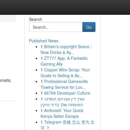
Search
Go
Published News
1
Britain's copyright Scene :
Now Drinks & Ay...
1
ZT777 App: A Fantastic
Gaming Ally
1
Copper Wire Scrap: Your
Guide to Selling & As...
gmatis,
1
Professional Gainesville
Towing Service for Loc...
1
66789 Developer Culture
1
עורך דין אברהם הופרט:
המומחה שלך בדיני נזיקין
1
Amboseli: Your Quick
Kenya Safari Escape
1
Telegram 音频 怎么 变为 文
字 ？