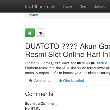
Home
top10bookmark
Home
New
Submit
Home
1
DUATOTO ???? Akun Gacor
Resmi Slot Online Hari I
chestert253nht4
362 days ago
News
Discuss
Platform resmi toto slot 4D & slot online terpercaya!
aman, & terjamin. Klaim bonusnya & mainkan sekaran
Comments
Who Upvoted
Comments
Submit a Comment
No HTML