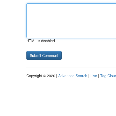
HTML is disabled
Copyright © 2026 |
Advanced Search
|
Live
|
Tag Clou