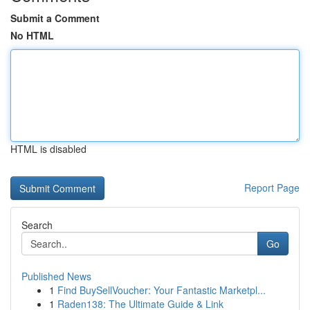
Submit a Comment
No HTML
HTML is disabled
Report Page
Search
Go
Published News
1
Find BuySellVoucher: Your Fantastic Marketpl...
1
Raden138: The Ultimate Guide & Link