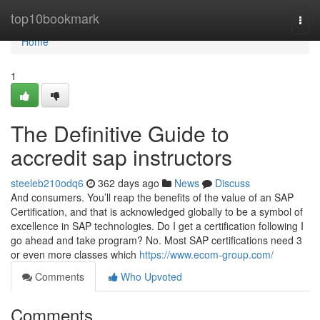
Home
top10bookmark
Togg
navi
Home
1
The Definitive Guide to
accredit sap instructors
steeleb210odq6
362 days ago
News
Discuss
And consumers. You’ll reap the benefits of the value of an SAP
Certification, and that is acknowledged globally to be a symbol of
excellence in SAP technologies. Do I get a certification following I
go ahead and take program? No. Most SAP certifications need 3
or even more classes which
https://www.ecom-group.com/
Comments
Who Upvoted
Comments