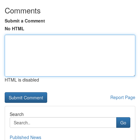
Comments
Submit a Comment
No HTML
HTML is disabled
Report Page
Search
Go
Published News