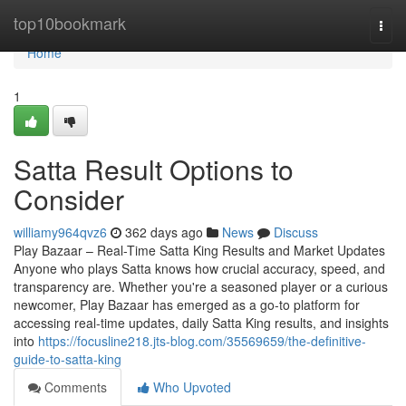
Home
top10bookmark
Togg
navi
Home
1
Satta Result Options to
Consider
williamy964qvz6
362 days ago
News
Discuss
Play Bazaar – Real-Time Satta King Results and Market Updates
Anyone who plays Satta knows how crucial accuracy, speed, and
transparency are. Whether you're a seasoned player or a curious
newcomer, Play Bazaar has emerged as a go-to platform for
accessing real-time updates, daily Satta King results, and insights
into
https://focusline218.jts-blog.com/35569659/the-definitive-
guide-to-satta-king
Comments
Who Upvoted